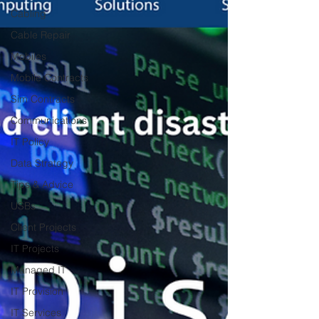
Cabling
Cable Repair
Mobiles
Mobile Contracts
Sim Contracts
Communications
IT Policy
Data Strategy
Tips & Advice
USBs
Client Projects
IT Projects
Managed IT
IT Provision
IT Services