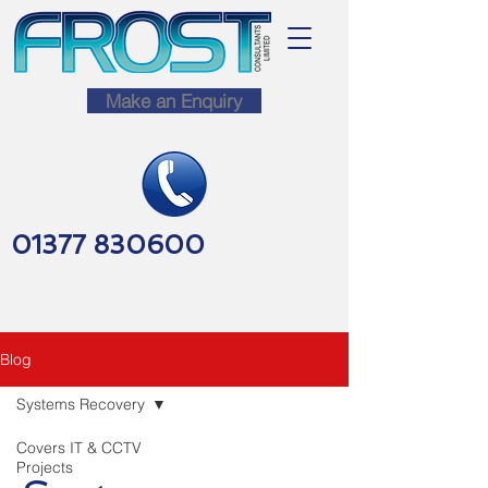
Make an Enquiry
01377 830600
Blog
Systems Recovery
Covers IT & CCTV
Projects