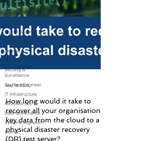
Project
Business Recovery
IT Applications
Hornet Security
Cyber Threats
Dahua
MIcrosoft
Security &
Surveillance
Certified Engineer
IT Infrastructure
May 19, 2025
Microsoft 365
How long would it take to
Data Governance
recover all your organisation’s
Systems Migration
key data from the cloud to a
Events
physical disaster recovery