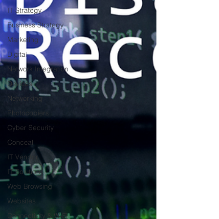
IT Strategy
Business Strategy
Marketing
Digital
Network Integration
Devices
Networking
Photocopiers
Cyber Security
Conceal
IT Vendor
IT Solution
Web Browsing
Websites
Connectivity & W-Fi