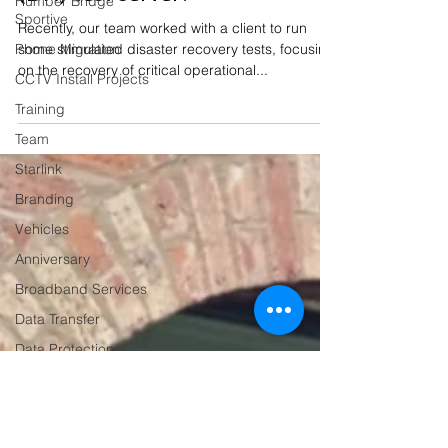
Humber Bridge
Sportive
(DR) test server?
Phone Migration
Recently, our team worked with a client to run
CCTV Install Projects
some stimulated disaster recovery tests, focusing
on the recovery of critical operational...
Training
Team
Starlink
Branding
Vehicles
Anniversary
Broadband Services
Data Transfer
Data Protection
Business Operations
Dahua
Hardware