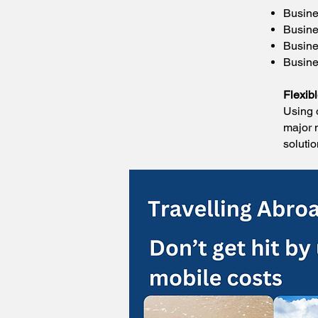
Busine
Busine
Busine
Busines
Flexib
Using 
major 
soluti