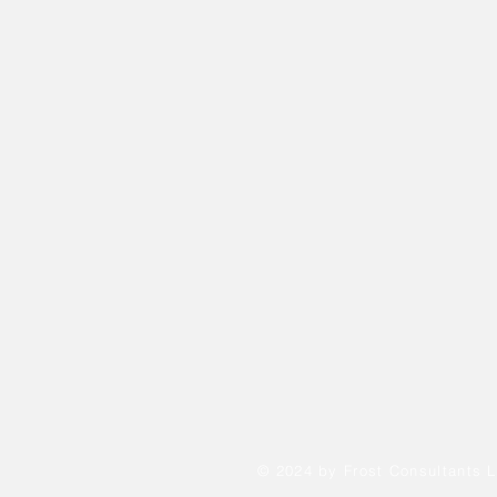
© 2024 by Frost Consultants L