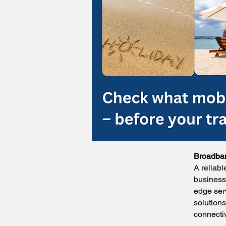
Broadban
A reliabl
business.
edge ser
solution
connecti