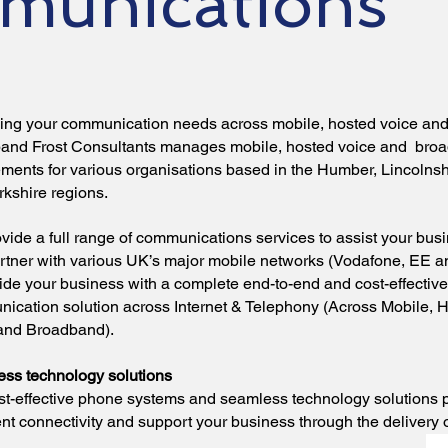
munications
ng your communication needs across mobile, hosted voice an
and Frost Consultants manages mobile, hosted voice and bro
ements for various organisations based in the Humber, Lincolnsh
rkshire regions.
vide a full range of communications services to assist your bus
rtner with various UK’s major mobile networks (Vodafone, EE a
vide your business with a complete end-to-end and cost-effective
ication solution across Internet & Telephony (Across Mobile, 
and Broadband).
ss technology solutions
st-effective phone systems and seamless technology solutions 
nt connectivity and support your business through the delivery o