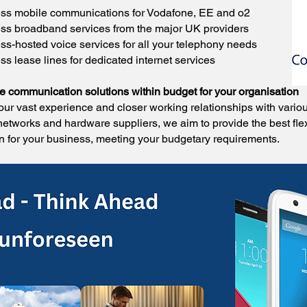
ss mobile communications for Vodafone, EE and o2
ss broadband services from the major UK providers
ss-hosted voice services for all your telephony needs
s lease lines for dedicated internet services
le communication solutions within budget for your organisation
our vast experience and closer working relationships with vario
networks and hardware suppliers, we aim to provide the best fle
on for your business, meeting your budgetary requirements.