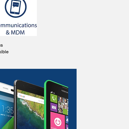
us
xible