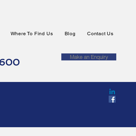
Where To Find Us
Blog
Contact Us
Make an Enquiry
0600