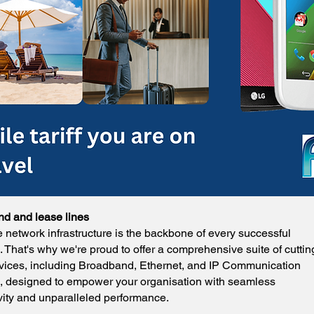
d and lease lines
e network infrastructure is the backbone of every successful
 That's why we're proud to offer a comprehensive suite of cuttin
vices, including Broadband, Ethernet, and IP Communication
s, designed to empower your organisation with seamless
vity and unparalleled performance.