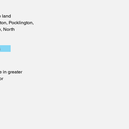
 land
ton, Pocklington,
e, North
s
 in greater
or