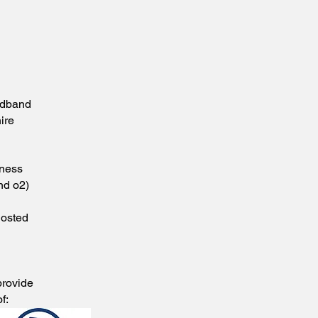
d
adband
ire
iness
nd o2)
Hosted
provide
f: