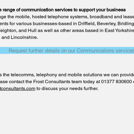
e range of communication services to support your business
e the mobile, hosted telephone systems, broadband and lease
nts for various businesses-based in Driffield, Beverley, Bridling
ighton, and Hull as well as other areas based in East Yorkshir
 and Lincolnshire.
Request further details on our Communications service
s the telecomms, telephony and mobile solutions we can provide
lease contact the Frost Consultants team today at 01377 830600 
tconsultants.com
to discuss your needs further.