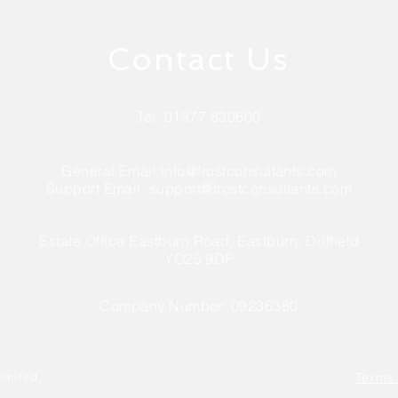
Contact Us
Tel. 01377 830600
General Email:
info@frostconsultants.com
Support Email:
support@frostconsultants.com
Estate Office Eastburn Road, Eastburn, Driffield
YO25 9DP
Company Number: 09236380
imited
Terms