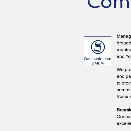
Com
Managi
broadb
requir
and Yo
We pro
and pa
to pro
commun
Voice 
Seamle
Our co
excelle