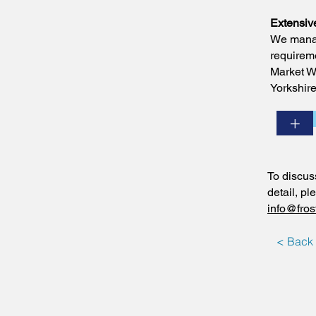
Extensiv
We manag
requireme
Market We
Yorkshire
+
To discus
detail, p
info@fros
< Back