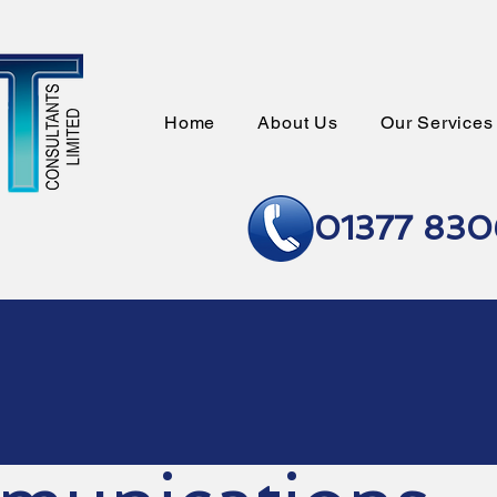
Home
About Us
Our Services
01377 83