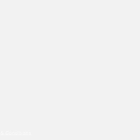
 & Conditions