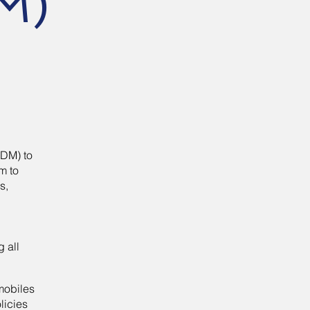
M)
MDM) to
m to
s,
.
g all
mobiles
licies