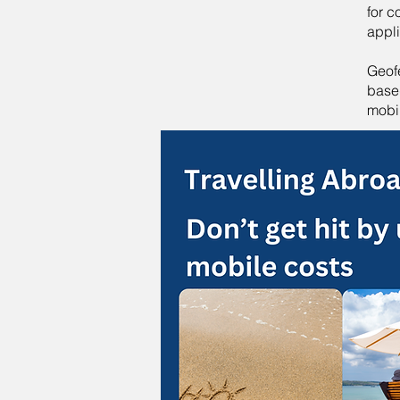
for 
appl
Geof
based
mobi