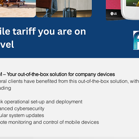
– Your out-of-the-box solution for company devices
ral clients have benefited from this out-of-the-box solution, with
uding
k operational set-up and deployment
anced cybersecurity
ular system updates
te monitoring and control of mobile devices