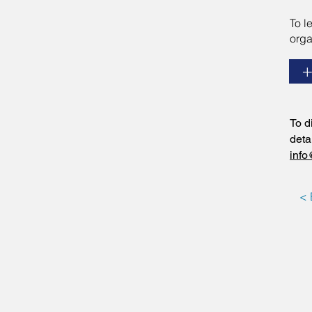
To l
orga
To d
deta
info
< 