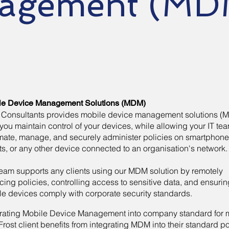
agement (MD
le Device Management Solutions (MDM)
t Consultants provides mobile device management solutions (
you maintain control of your devices, while allowing your IT tea
mate, manage, and securely administer policies on smartphone
ts, or any other device connected to an organisation's network
eam supports any clients using our MDM solution by remotely
cing policies, controlling access to sensitive data, and ensurin
le devices comply with corporate security standards.
grating Mobile Device Management into company standard for 
rost client benefits from integrating MDM into their standard po