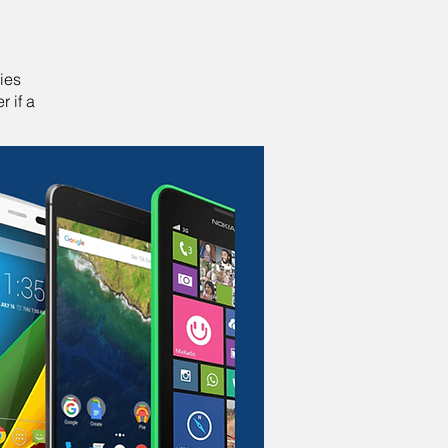
ies
r if a