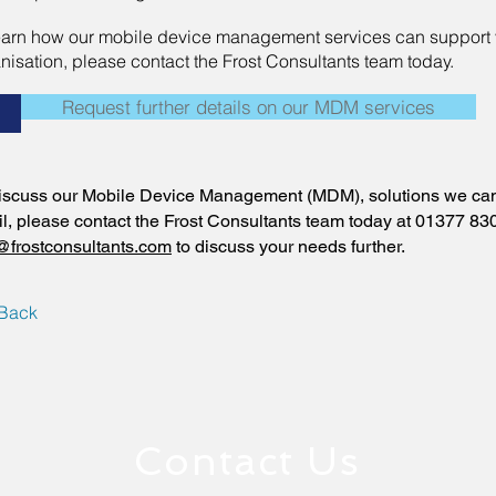
earn how our mobile device management services can support 
nisation, please contact the Frost Consultants team today.
Request further details on our MDM services
+
iscuss our Mobile Device Management (MDM), solutions we can 
il, please contact the Frost Consultants team today at 01377 83
@frostconsultants.com
to discuss your needs further.
Back
Contact Us