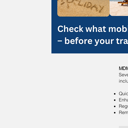
MDM 
Seve
incl
Quic
Enh
Reg
Remo