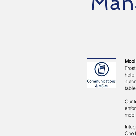
Man
Mobi
Fros
help 
auto
table
Our t
enfor
mobi
Inte
One F