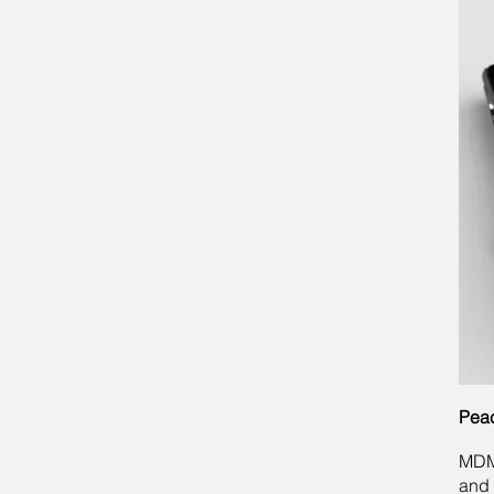
Peac
MDM 
and 