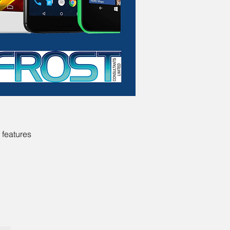
 features