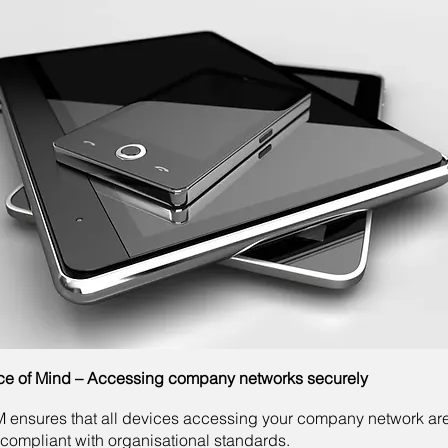
e of Mind – Accessing company networks securely
ensures that all devices accessing your company network ar
compliant with organisational standards.