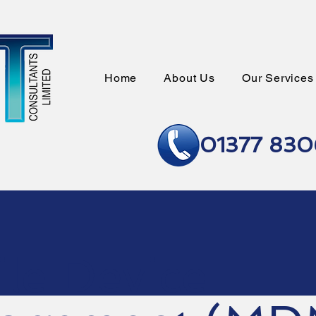
Home
About Us
Our Services
01377 83
le Device