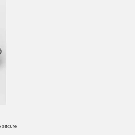
e secure