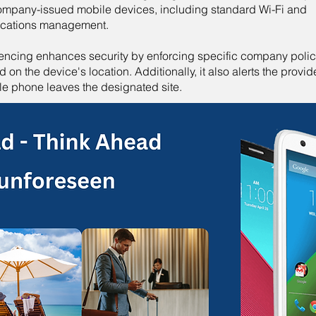
company-issued mobile devices, including standard Wi-Fi and
ications management.
encing enhances security by enforcing specific company polic
 on the device's location. Additionally, it also alerts the provide
le phone leaves the designated site.