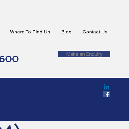
Where To Find Us
Blog
Contact Us
Make an Enquiry
0600