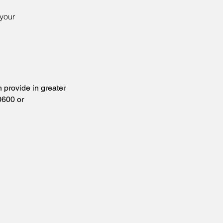
your
provide in greater
0600 or