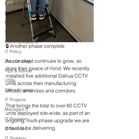
Cable Repair
Mobiles
Mobile Contracts
Sim Contracts
Communications
🔒 Another phase complete
IT Policy
As our client continues to grow, so 
Data Strategy
does their peace of mind. We recently 
Tips & Advice
installed five additional Dahua CCTV 
USBs
units across their manufacturing 
Client Projects
offices, amenities and corridors.
IT Projects
That brings the total to over 60 CCTV 
Managed IT
units deployed site-wide, as part of an 
IT Provision
ongoing, multi-phase upgrade we are 
proud to be delivering.
IT Services
IT Strategy