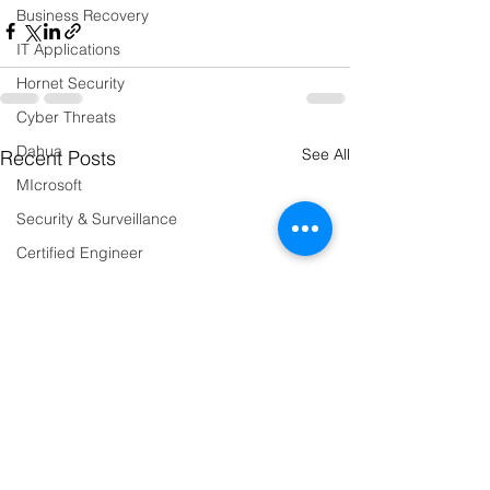
Business Recovery
IT Applications
Hornet Security
Cyber Threats
Dahua
See All
Recent Posts
MIcrosoft
Security & Surveillance
Certified Engineer
IT Infrastructure
Microsoft 365
Data Governance
Systems Migration
Events
Humber Bridge Sportive