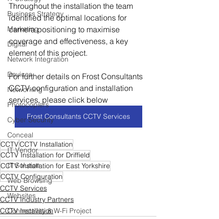
Throughout the installation the team 
Business Strategy
identified the optimal locations for 
Marketing
camera positioning to maximise 
coverage and effectiveness, a key 
Digital
element of this project.
Network Integration
Devices
For further details on Frost Consultants 
CCTV configuration and installation 
Networking
services, please click below
Photocopiers
Frost Consultants CCTV Services
Cyber Security
Conceal
CCTV
CCTV Installation
IT Vendor
CCTV Installation for Driffield
IT Solution
CCTV Installation for East Yorkshire
CCTV Configuration
Web Browsing
CCTV Services
Websites
CCTV Industry Partners
CCTV Installation
Connectivity & W-Fi Project