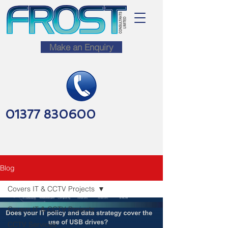
Make an Enquiry
01377 830600
Blog
Covers IT & CCTV Projects
Covers IT & CCTV Projects
CCTV Services