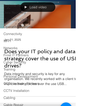
Systems Recovery
Load video
Data Recovery
IT Industry Updates
Operating Systems
Connectivity
Jan 21, 2025
Wi-Fi
Networks
Does your IT policy and data
Frost IT Partners
strategy cover the use of USB
Cyber Security
drives?
Training
Data integrity and security is key for any
Personal Development
organisation. We recently worked with a client to
CCTV Industry Partners
improve their policies over the use USB...
CCTV Installation
Cabling
Cable Repair