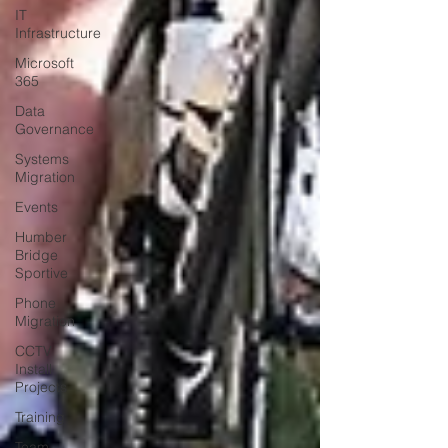
IT
Infrastructure
Microsoft
365
Data
Governance
Systems
Migration
Events
Humber
Bridge
Sportive
Phone
Migration
CCTV
Install
Projects
Training
Team