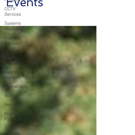
Events
CCTV
Services
Systems
Recovery
Data
Recovery
IT
Industry
Updates
Operating
Systems
Connectivity
Wi-Fi
Networks
Frost IT
Partners
Cyber
Security