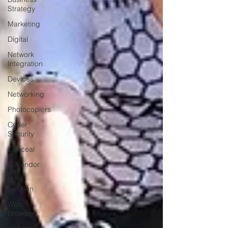
Strategy
Marketing
Digital
Network
Integration
Devices
Networking
Photocopiers
Cyber
Security
Conceal
IT Vendor
IT
Solution
Web
Browsing