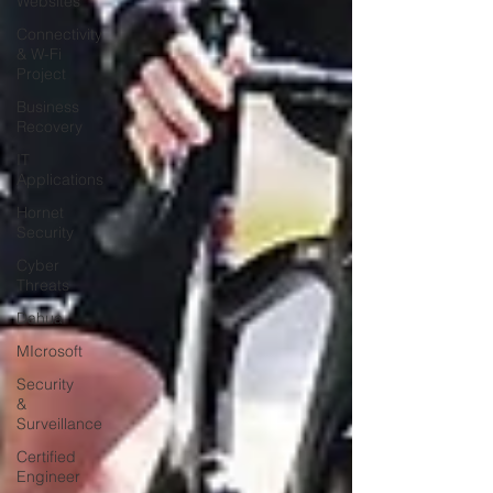
Websites
Connectivity
& W-Fi
Project
Business
Recovery
IT
Applications
Hornet
Security
Cyber
Threats
Dahua
MIcrosoft
Security
&
Surveillance
Certified
Engineer