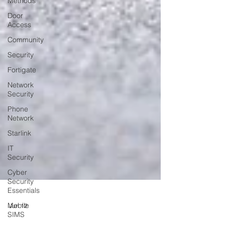
Methods
Door
Access
Community
Security
Fortigate
Network
Security
Phone
Network
Starlink
IT
Security
Cyber
Security
Essentials
Mobile
SIMS