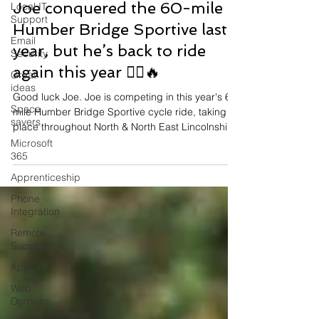
Jun 12
Local IT
Support
Joe conquered the 60-mile
Email
Security
Humber Bridge Sportive last
Great
year, but he’s back to ride
ideas
again this year 🚴‍♂️🔥
Space
savers
Good luck Joe. Joe is competing in this year's 60
mile Humber Bridge Sportive cycle ride, taking
Microsoft
place throughout North & North East Lincolnshire.
365
Apprenticeship
Phone
Integration
Remote
Support
Apple
Web
Domains