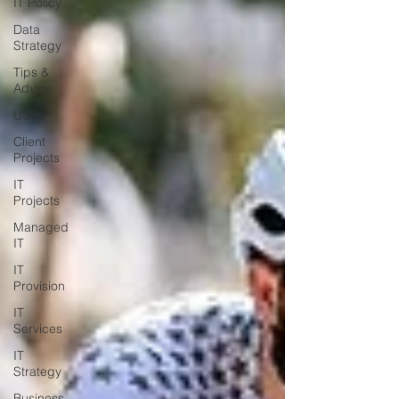
IT Policy
Data
Strategy
Tips &
Advice
USBs
Client
Projects
IT
Projects
Managed
IT
IT
Provision
IT
Services
IT
Strategy
Business