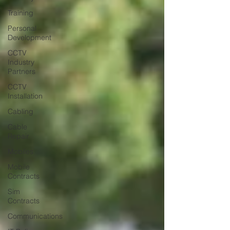
Training
Personal
Development
CCTV
Industry
Partners
CCTV
Installation
Cabling
Cable
Repair
Mobiles
Mobile
Contracts
Sim
Contracts
Communications