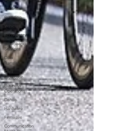
Starlink
Branding
Vehicles
Anniversary
Broadband
Services
Data
Transfer
Data
Protection
Business
Operations
Dahua
Hardware
Firmwave
Communication