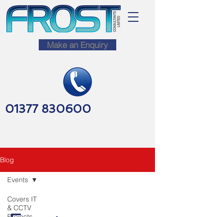
Make an Enquiry
01377 830600
Blog
Events
Covers IT
& CCTV
Projects