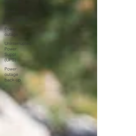
Domains
Email
Compliance
Power
outage
Uninterrupted
Power
Suppl
(UPS)
Power
outage
back-up