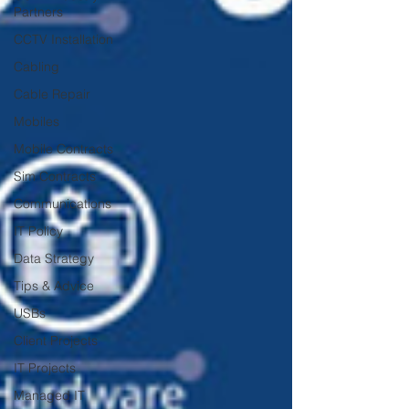
Partners
CCTV Installation
Cabling
Cable Repair
Mobiles
Mobile Contracts
Sim Contracts
Communications
IT Policy
Data Strategy
Tips & Advice
USBs
Client Projects
IT Projects
Managed IT