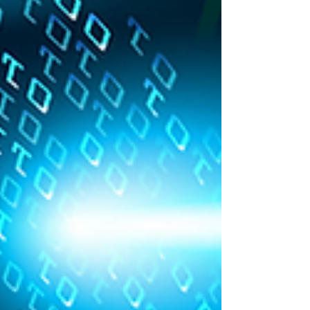
client’s commitment to cyber security best
practices to their customers and suppliers. They
intend to work towards achieving the Cy