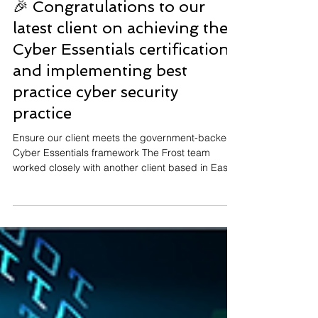
May 22
🎉 Congratulations to our
latest client on achieving their
Cyber Essentials certification
and implementing best
practice cyber security
practice
Ensure our client meets the government-backed
Cyber Essentials framework The Frost team
worked closely with another client based in East
Yorkshire throughout the process, ensuring
everything was in place to meet the UK
government-backed framework's criteria.
Demonstrates best practice cyber security
practices This certification demonstrates our