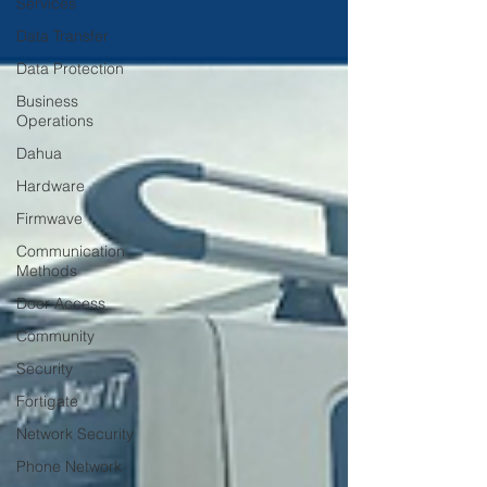
Services
Data Transfer
Data Protection
Business
Operations
Dahua
Hardware
Firmwave
Communication
Methods
Door Access
Community
Security
Fortigate
Network Security
Phone Network