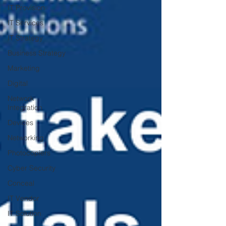
IT Provision
IT Services
IT Strategy
Business Strategy
Marketing
Digital
Network
Integration
Devices
Networking
Photocopiers
Cyber Security
Conceal
IT Vendor
IT Solution