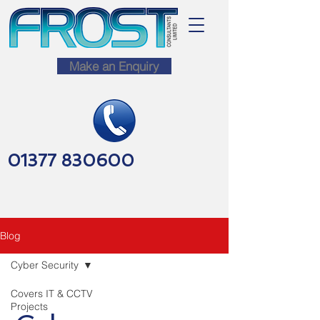
Make an Enquiry
01377 830600
Blog
Cyber Security
Covers IT & CCTV
Projects