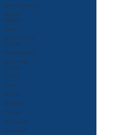
Data Governance
Systems
Migration
Events
Humber Bridge
Sportive
Phone Migration
CCTV Install
Projects
Training
Team
Starlink
Branding
Vehicles
Anniversary
Broadband