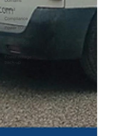
Domains
Email
Compliance
Power outage
Uninterrupted
Power Suppl
(UPS)
Power outage
back-up