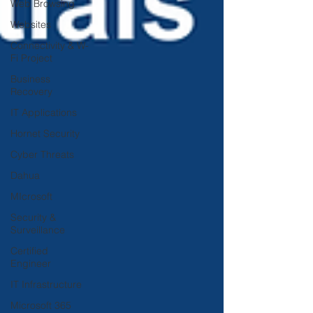
Web Browsing
Websites
Connectivity & W-
Fi Project
Business
Recovery
IT Applications
Hornet Security
Cyber Threats
Dahua
MIcrosoft
Security &
Surveillance
Certified
Engineer
IT Infrastructure
Microsoft 365