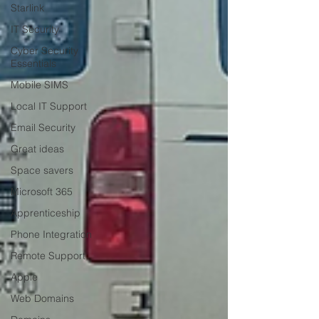
Starlink
IT Security
Cyber Security
Essentials
Mobile SIMS
Local IT Support
Email Security
Great ideas
Space savers
Microsoft 365
Apprenticeship
Phone Integration
Remote Support
Apple
Web Domains