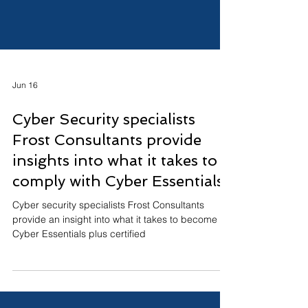
Jun 16
Cyber Security specialists
Frost Consultants provide
insights into what it takes to
comply with Cyber Essentials
Cyber security specialists Frost Consultants
provide an insight into what it takes to become
Cyber Essentials plus certified