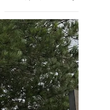
warehousing
Having previously supported one of our rural-
based food production clients with their IT
infrastructure, systems, and networks during an
office move, and providing fast, reliable
connectivity through the installation of the Starlink
Internet solution, we were recently asked to install
additional Wi-Fi to provide further resilience for
their warehousing operations and robot pallet
movers. Darren Frost comments: “ This was a
great project for the team to work on. To make
this