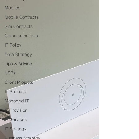
Mobiles
Mobile Contracts
Sim Contracts
Communications
IT Policy
Data Strategy
Tips & Advice
USBs
Client Projects
IT Projects
Managed IT
IT Provision
IT Services
IT Strategy
Business Strategy