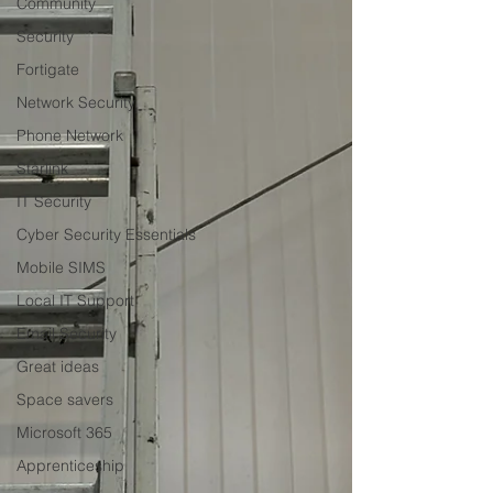
Community
Security
Fortigate
Network Security
Phone Network
Starlink
IT Security
Cyber Security Essentials
Mobile SIMS
Local IT Support
Email Security
Great ideas
Space savers
Microsoft 365
Apprenticeship