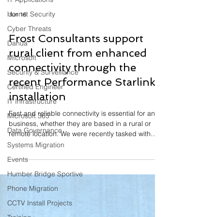
Hornet Security
Cyber Threats
Jun 16
Dahua
MIcrosoft
Frost Consultants support
Security & Surveillance
rural client from enhanced
Certified Engineer
connectivity through the
IT Infrastructure
recent Performance Starlink
Microsoft 365
installation
Data Governance
Fast and reliable connectivity is essential for any
Systems Migration
business, whether they are based in a rural or
remote location. We were recently tasked with
Events
improving connectivity across a rural-based food
Humber Bridge Sportive
production business. Having already delivered
connectivity solutions for a range of rural
Phone Migration
businesses, we installed the Performance Starlink
CCTV Install Projects
internet solution, which provides enhanced GPS