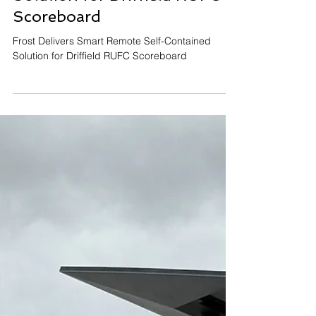
Dec 9, 2025
Frost Delivers Smart Remote
Solution for Driffield RUFC
Scoreboard
Frost Delivers Smart Remote Self-Contained
Solution for Driffield RUFC Scoreboard