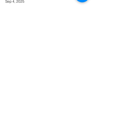
Sep 4, 2025
Frost Delivers Faster
Connectivity Speeds for
Remote Food Production
Business
Frost Delivers Faster Connectivity Speeds for
Remote Food Production Business