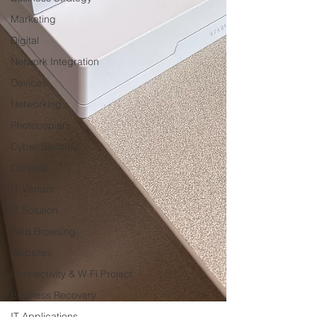
Marketing
Digital
Network Integration
Devices
Networking
Photocopiers
Cyber Security
Conceal
IT Vendor
IT Solution
Web Browsing
Websites
Connectivity & W-Fi Project
Business Recovery
IT Applications