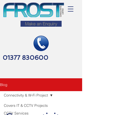
Make an Enquiry
01377 830600
Blog
Connectivity & W-Fi Project
Covers IT & CCTV Projects
CCTV Services