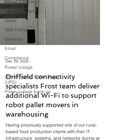
Phone Integration
Remote Support
Apple
Web Domains
Domains
Email
Compliance
Power outage
Uninterrupted Power Suppl
(UPS)
Dec 29, 2025
Power outage back-up
Driffield connectivity
specialists Frost team delivers
additional Wi-Fi to support
robot pallet movers in